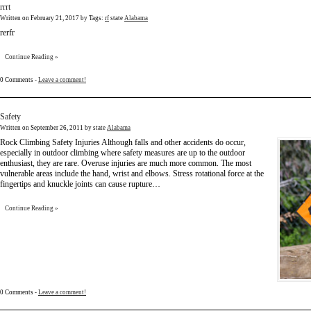
rrrt
Written on
February 21, 2017
by
Tags:
rf
state
Alabama
rerfr
Continue Reading »
0 Comments -
Leave a comment!
Safety
Written on
September 26, 2011
by state
Alabama
Rock Climbing Safety Injuries Although falls and other accidents do occur,
especially in outdoor climbing where safety measures are up to the outdoor
enthusiast, they are rare. Overuse injuries are much more common. The most
vulnerable areas include the hand, wrist and elbows. Stress rotational force at the
fingertips and knuckle joints can cause rupture…
Continue Reading »
0 Comments -
Leave a comment!