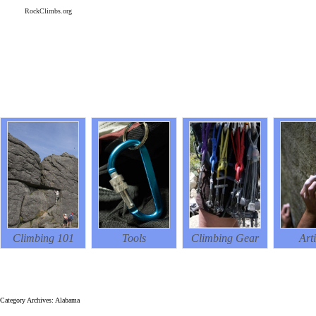
RockClimbs.org
Climbing 101
Tools
Climbing Gear
Arti
RockClimbs.org
Category Archives: Alabama