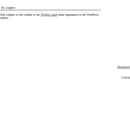
No widgets!
Add widgets to this sidebar in the
Widgets panel
under Appearance in the WordPress
Admin.
Disclaimer
Copyri